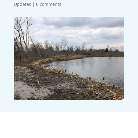
Updates
|
0 comments