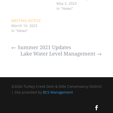
May 5, 2023
In "News"
MEETING NOTICE
March 10, 2023
In "News"
←
Summer 2021 Updates
Lake Water Level Management
→
©2026 Turkey Creek Dam & Dike Conservancy District
| Site provided by
BCS Management