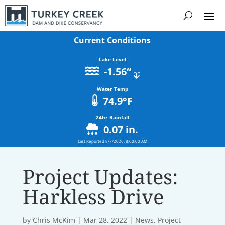
Current Conditions
Lake Level
-1.56
“
Water Temp
74.9
°F
24hr Rainfall
0.07
in.
Last Reported
8/7/2026, 8:00:00 AM
Project Updates:
Harkless Drive
by
Chris McKim
|
Mar 28, 2022
|
News
,
Project