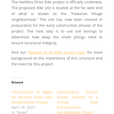
The Harkless Drive Dike project is officially underway.
The proposed dike site is located at the far west end
of what is known as the “Hawaiian Village
neighborhood.” The site has now been cleared in
preparation for the early construction phases of the
project. The next step is to use soil borings to
determine how deep the sheet pilings need to
ensure structural integrity.
Visit our
Harkless Drive Dike project page
for more
background on the importance of this structure and
the need for this project.
Related
Construction to Begin
Conservancy District
on Harkless Drive Dike
Breaks Ground on a
Rehabilitation Project
Critical Dike
April 18, 2023
Infrastructure
In "News"
Rehabilitation Project