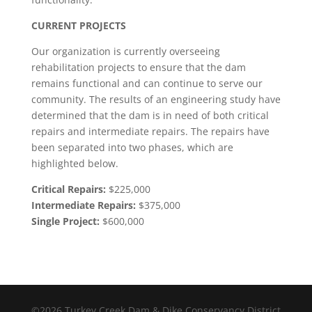
CURRENT PROJECTS
Our organization is currently overseeing
rehabilitation projects to ensure that the dam
remains functional and can continue to serve our
community. The results of an engineering study have
determined that the dam is in need of both critical
repairs and intermediate repairs. The repairs have
been separated into two phases, which are
highlighted below.
Critical Repairs:
$225,000
Intermediate Repairs:
$375,000
Single Project:
$600,000
©2026 Turkey Creek Dam & Dike Conservancy District