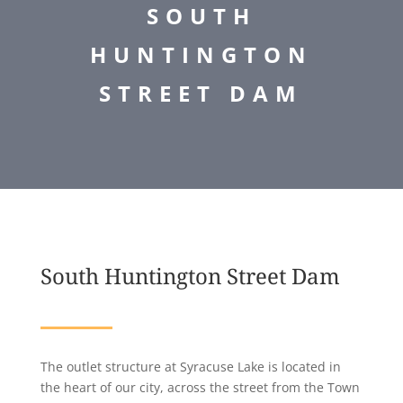
SOUTH
HUNTINGTON
STREET DAM
South Huntington Street Dam
The outlet structure at Syracuse Lake is located in
the heart of our city, across the street from the Town