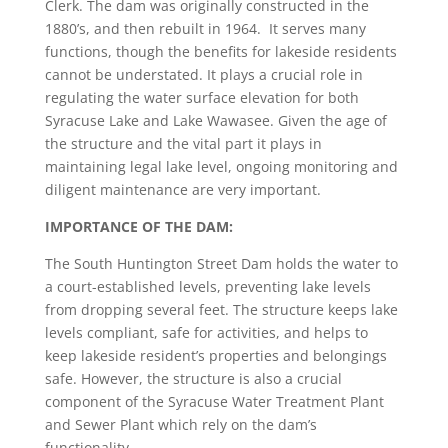
Clerk. The dam was originally constructed in the
1880’s, and then rebuilt in 1964. It serves many
functions, though the benefits for lakeside residents
cannot be understated. It plays a crucial role in
regulating the water surface elevation for both
Syracuse Lake and Lake Wawasee. Given the age of
the structure and the vital part it plays in
maintaining legal lake level, ongoing monitoring and
diligent maintenance are very important.
IMPORTANCE OF THE DAM:
The South Huntington Street Dam holds the water to
a court-established levels, preventing lake levels
from dropping several feet. The structure keeps lake
levels compliant, safe for activities, and helps to
keep lakeside resident’s properties and belongings
safe. However, the structure is also a crucial
component of the
Syracuse Water Treatment Plant
and Sewer Plant which rely on the dam’s
functionality.