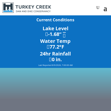
Current Conditions
Lake Level
-1.68
“
Water Temp
77.2
°F
24hr Rainfall
0
in.
Last Reported
8/9/2026, 7:00:00 AM