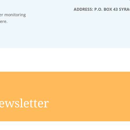
ADDRESS: P.O. BOX 43 SYRA
er monitoring
ere.
ewsletter