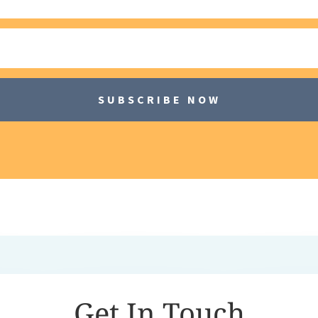
SUBSCRIBE NOW
Get In Touch