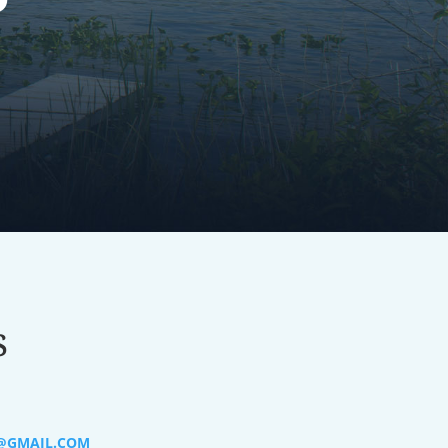
s
@GMAIL.COM