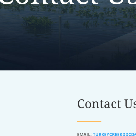
Contact U
EMAIL:
TURKEYCREEKDDCD