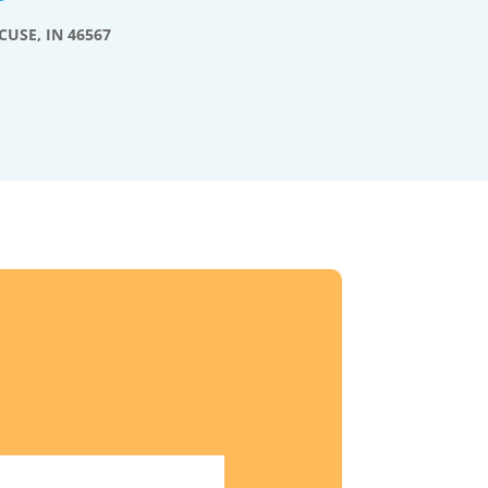
CUSE, IN 46567