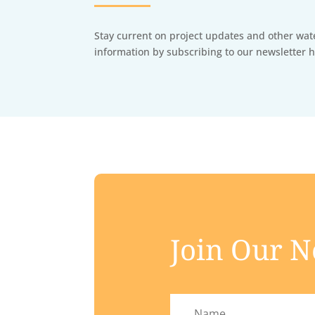
Stay current on project updates and other wat
information by subscribing to our newsletter h
Join Our N