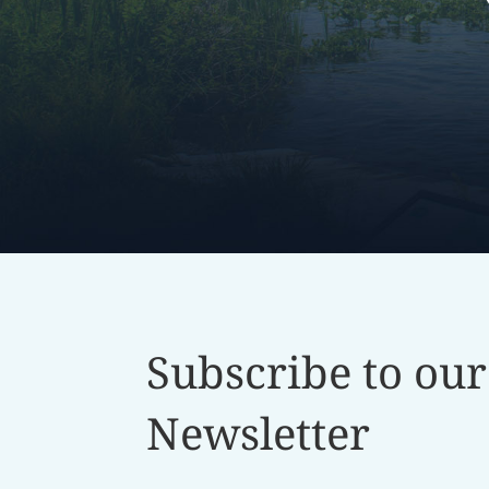
Subscribe to our
Newsletter