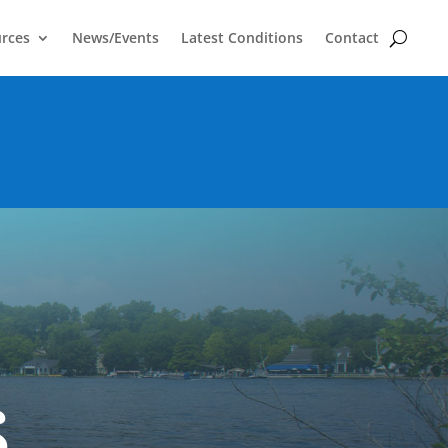
rces
News/Events
Latest Conditions
Contact
s