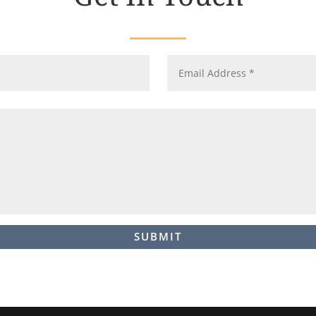
SUBMIT