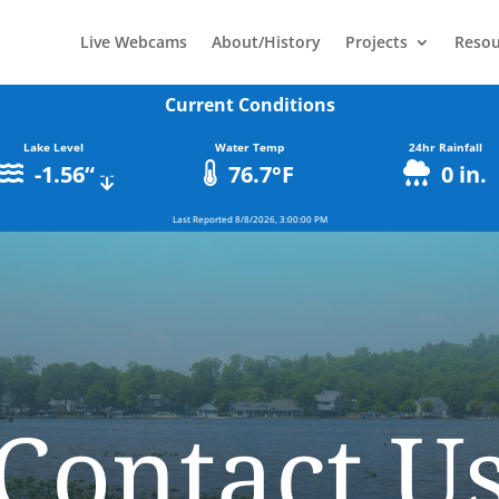
Live Webcams
About/History
Projects
Resou
Current Conditions
Lake Level
Water Temp
24hr Rainfall
-1.56
“
76.7
°F
0
in.
Last Reported
8/8/2026, 3:00:00 PM
Contact U