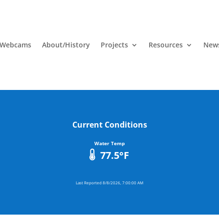
 Webcams
About/History
Projects
Resources
News
Current Conditions
Water Temp
77.5
°F
Last Reported
8/8/2026, 7:00:00 AM