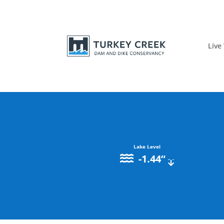
Live
Lake Level
-1.44
“