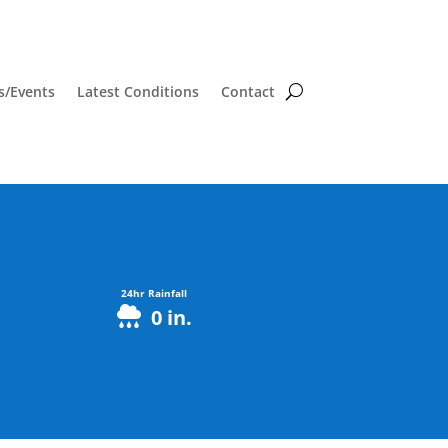
/Events
Latest Conditions
Contact
24hr Rainfall
0
in.