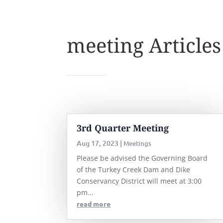
meeting Articles
3rd Quarter Meeting
Aug 17, 2023
|
Meetings
Please be advised the Governing Board
of the Turkey Creek Dam and Dike
Conservancy District will meet at 3:00
pm...
read more