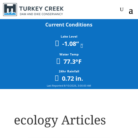
Current Conditions
Lake Level
-1.08
“
Water Temp
77.3
°F
24hr Rainfall
0.72
in.
Last Reported
8/10/2026, 3:00:00 AM
ecology Articles