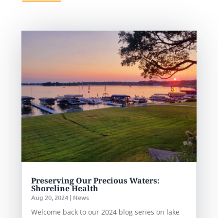
Preserving Our Precious Waters:
Shoreline Health
Aug 20, 2024
|
News
Welcome back to our 2024 blog series on lake