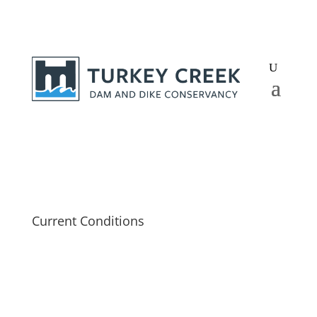
Current Conditions
Lake Level
—
“