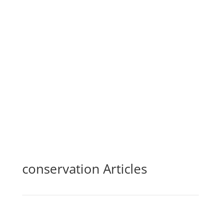
24hr Rainfall
—
in.
Last Reported
—
conservation Articles