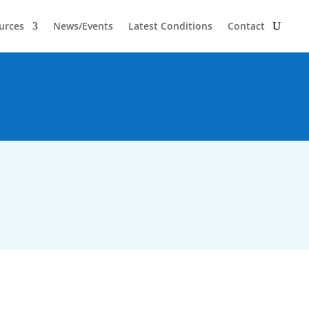
urces
News/Events
Latest Conditions
Contact