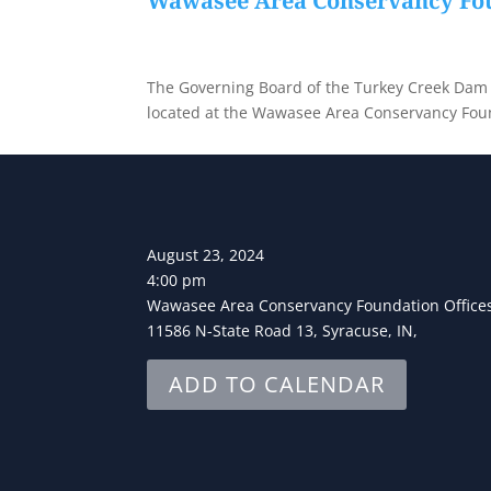
Wawasee Area Conservancy Fou
The Governing Board of the Turkey Creek Dam an
located at the Wawasee Area Conservancy Foun
August 23, 2024
4:00 pm
Wawasee Area Conservancy Foundation Office
11586 N-State Road 13, Syracuse, IN,
ADD TO CALENDAR