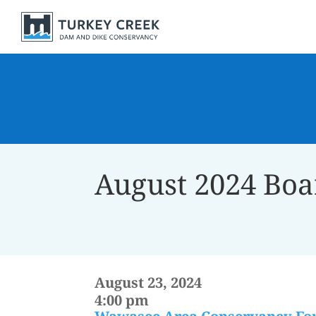
August 2024 Boa
August 23, 2024
4:00 pm