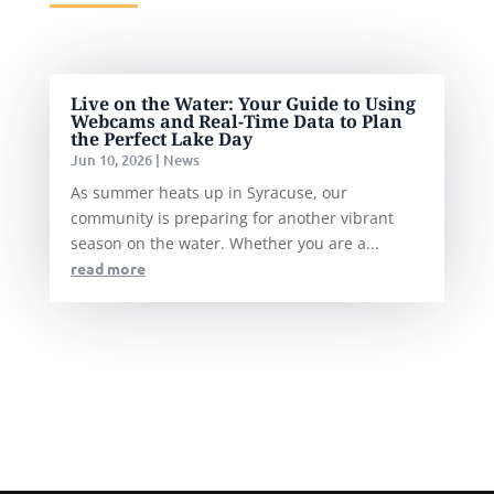
Live on the Water: Your Guide to Using
Webcams and Real-Time Data to Plan
the Perfect Lake Day
Jun 10, 2026
|
News
As summer heats up in Syracuse, our
community is preparing for another vibrant
season on the water. Whether you are a...
read more