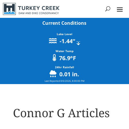
Current Conditions
Lake Level
-1.44
“
Water Temp
76.9
°F
24hr Rainfall
0.01
in.
Last Reported
8/6/2026, 8:00:00 PM
Connor G Articles